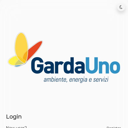
Login