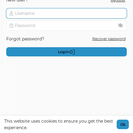
New user?
Register
Forgot password?
Recover password
Login
This website uses cookies to ensure you get the best
Ok
experience.